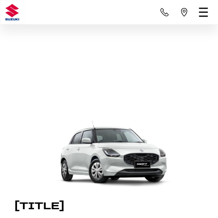
[TITLE]