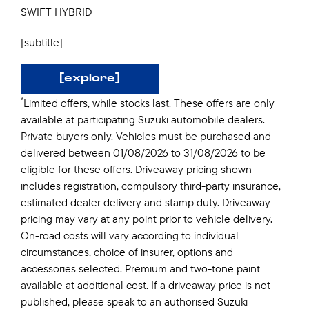
SWIFT HYBRID
[subtitle]
[explore]
*
Limited offers, while stocks last. These offers are only
available at participating Suzuki automobile dealers.
Private buyers only. Vehicles must be purchased and
delivered between 01/08/2026 to 31/08/2026 to be
eligible for these offers. Driveaway pricing shown
includes registration, compulsory third-party insurance,
estimated dealer delivery and stamp duty. Driveaway
pricing may vary at any point prior to vehicle delivery.
On-road costs will vary according to individual
circumstances, choice of insurer, options and
accessories selected. Premium and two-tone paint
available at additional cost. If a driveaway price is not
published, please speak to an authorised Suzuki