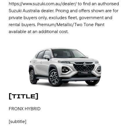
https://www.suzuki.com.au/dealer/ to find an authorised
Suzuki Australia dealer. Pricing and offers shown are for
private buyers only, excludes fleet, government and
rental buyers. Premium/Metallic/Two Tone Paint
available at an additional cost.
[TITLE]
FRONX HYBRID
[subtitle]