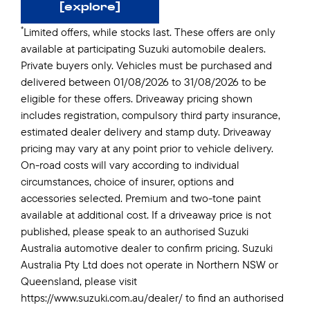
[explore]
*
Limited offers, while stocks last. These offers are only
available at participating Suzuki automobile dealers.
Private buyers only. Vehicles must be purchased and
delivered between 01/08/2026 to 31/08/2026 to be
eligible for these offers. Driveaway pricing shown
includes registration, compulsory third party insurance,
estimated dealer delivery and stamp duty. Driveaway
pricing may vary at any point prior to vehicle delivery.
On-road costs will vary according to individual
circumstances, choice of insurer, options and
accessories selected. Premium and two-tone paint
available at additional cost. If a driveaway price is not
published, please speak to an authorised Suzuki
Australia automotive dealer to confirm pricing. Suzuki
Australia Pty Ltd does not operate in Northern NSW or
Queensland, please visit
https://www.suzuki.com.au/dealer/ to find an authorised