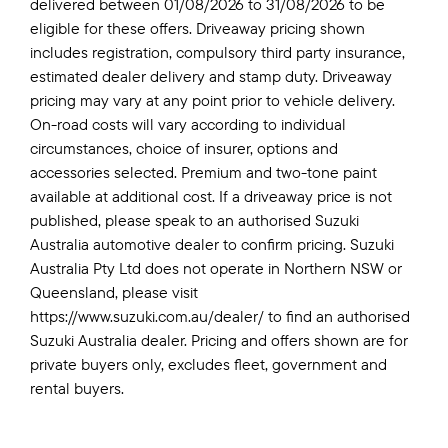
delivered between 01/08/2026 to 31/08/2026 to be
eligible for these offers. Driveaway pricing shown
includes registration, compulsory third party insurance,
estimated dealer delivery and stamp duty. Driveaway
pricing may vary at any point prior to vehicle delivery.
On-road costs will vary according to individual
circumstances, choice of insurer, options and
accessories selected. Premium and two-tone paint
available at additional cost. If a driveaway price is not
published, please speak to an authorised Suzuki
Australia automotive dealer to confirm pricing. Suzuki
Australia Pty Ltd does not operate in Northern NSW or
Queensland, please visit
https://www.suzuki.com.au/dealer/ to find an authorised
Suzuki Australia dealer. Pricing and offers shown are for
private buyers only, excludes fleet, government and
rental buyers.