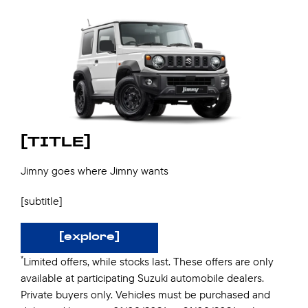
[TITLE]
Jimny goes where Jimny wants
[subtitle]
[explore]
*
Limited offers, while stocks last. These offers are only
available at participating Suzuki automobile dealers.
Private buyers only. Vehicles must be purchased and