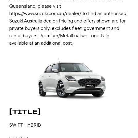
Queensland, please visit
https://www.suzuki.com.au/dealer/ to find an authorised
Suzuki Australia dealer. Pricing and offers shown are for
private buyers only, excludes fleet, government and
rental buyers. Premium/Metallic/Two Tone Paint
available at an additional cost.
[TITLE]
SWIFT HYBRID