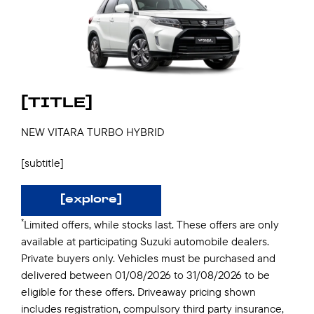
[TITLE]
NEW VITARA TURBO HYBRID
[subtitle]
[explore]
*
Limited offers, while stocks last. These offers are only
available at participating Suzuki automobile dealers.
Private buyers only. Vehicles must be purchased and
delivered between 01/08/2026 to 31/08/2026 to be
eligible for these offers. Driveaway pricing shown
includes registration, compulsory third party insurance,