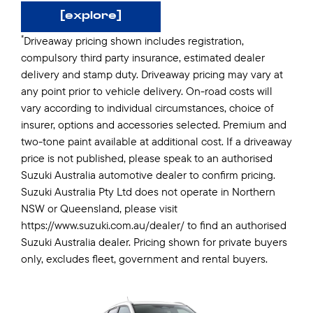
[explore]
*
Driveaway pricing shown includes registration,
compulsory third party insurance, estimated dealer
delivery and stamp duty. Driveaway pricing may vary at
any point prior to vehicle delivery. On-road costs will
vary according to individual circumstances, choice of
insurer, options and accessories selected. Premium and
two-tone paint available at additional cost. If a driveaway
price is not published, please speak to an authorised
Suzuki Australia automotive dealer to confirm pricing.
Suzuki Australia Pty Ltd does not operate in Northern
NSW or Queensland, please visit
https://www.suzuki.com.au/dealer/ to find an authorised
Suzuki Australia dealer. Pricing shown for private buyers
only, excludes fleet, government and rental buyers.