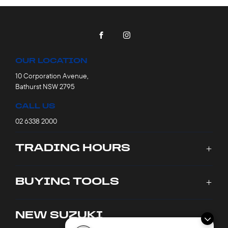
FACEBOOK
INSTAGRAM
OUR LOCATION
10 Corporation Avenue,
Bathurst NSW 2795
CALL US
02 6338 2000
TRADING HOURS
SALES TRADING HOURS
BUYING TOOLS
Monday - Friday: 8:00am - 5:30pm
Saturday: 9:00am - 1:00pm
New Cars
NEW SUZUKI
Sunday: Closed
Stock