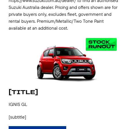
https://www.suzuki.com.au/dealer/ to find an authorised
Suzuki Australia dealer. Pricing and offers shown are for
private buyers only, excludes fleet, government and
rental buyers. Premium/Metallic/Two Tone Paint
available at an additional cost.
[TITLE]
IGNIS GL
[subtitle]