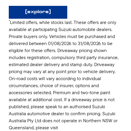
[explore]
*
Limited offers, while stocks last. These offers are only
available at participating Suzuki automobile dealers.
Private buyers only. Vehicles must be purchased and
delivered between 01/08/2026 to 31/08/2026 to be
eligible for these offers. Driveaway pricing shown
includes registration, compulsory third party insurance,
estimated dealer delivery and stamp duty. Driveaway
pricing may vary at any point prior to vehicle delivery.
On-road costs will vary according to individual
circumstances, choice of insurer, options and
accessories selected. Premium and two-tone paint
available at additional cost. If a driveaway price is not
published, please speak to an authorised Suzuki
Australia automotive dealer to confirm pricing. Suzuki
Australia Pty Ltd does not operate in Northern NSW or
Queensland, please visit