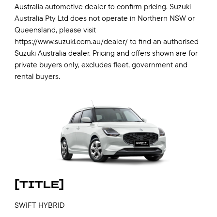
Australia automotive dealer to confirm pricing. Suzuki
Australia Pty Ltd does not operate in Northern NSW or
Queensland, please visit
https://www.suzuki.com.au/dealer/ to find an authorised
Suzuki Australia dealer. Pricing and offers shown are for
private buyers only, excludes fleet, government and
rental buyers.
[TITLE]
SWIFT HYBRID