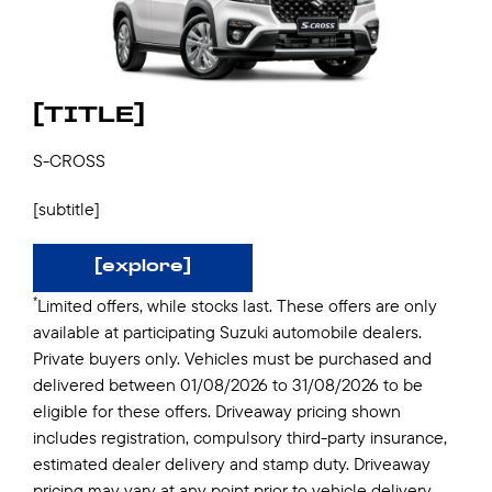
[TITLE]
S-CROSS
[subtitle]
[explore]
*
Limited offers, while stocks last. These offers are only
available at participating Suzuki automobile dealers.
Private buyers only. Vehicles must be purchased and
delivered between 01/08/2026 to 31/08/2026 to be
eligible for these offers. Driveaway pricing shown
includes registration, compulsory third-party insurance,
estimated dealer delivery and stamp duty. Driveaway
pricing may vary at any point prior to vehicle delivery.