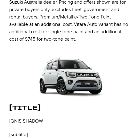
Suzuki Australia dealer. Pricing and offers shown are for
private buyers only, excludes fleet, government and
rental buyers. Premium/Metallic/Two Tone Paint
available at an additional cost. Vitara Auto variant has no
additional cost for single tone paint and an additional
cost of $745 for two-tone paint.
[TITLE]
IGNIS SHADOW
[subtitle]