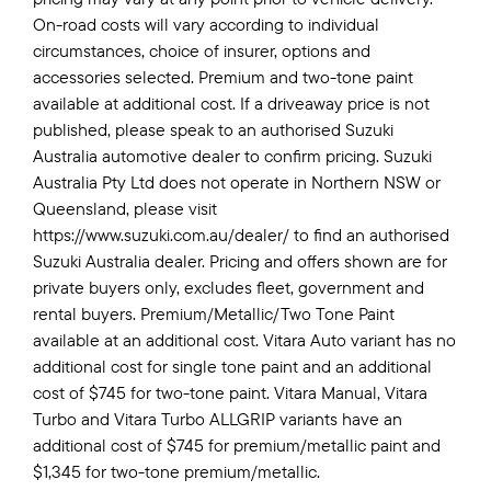
On-road costs will vary according to individual
circumstances, choice of insurer, options and
accessories selected. Premium and two-tone paint
available at additional cost. If a driveaway price is not
published, please speak to an authorised Suzuki
Australia automotive dealer to confirm pricing. Suzuki
Australia Pty Ltd does not operate in Northern NSW or
Queensland, please visit
https://www.suzuki.com.au/dealer/ to find an authorised
Suzuki Australia dealer. Pricing and offers shown are for
private buyers only, excludes fleet, government and
rental buyers. Premium/Metallic/Two Tone Paint
available at an additional cost. Vitara Auto variant has no
additional cost for single tone paint and an additional
cost of $745 for two-tone paint. Vitara Manual, Vitara
Turbo and Vitara Turbo ALLGRIP variants have an
additional cost of $745 for premium/metallic paint and
$1,345 for two-tone premium/metallic.