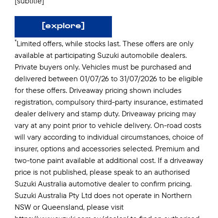
[subtitle]
[explore]
*
Limited offers, while stocks last. These offers are only
available at participating Suzuki automobile dealers.
Private buyers only. Vehicles must be purchased and
delivered between 01/07/26 to 31/07/2026 to be eligible
for these offers. Driveaway pricing shown includes
registration, compulsory third-party insurance, estimated
dealer delivery and stamp duty. Driveaway pricing may
vary at any point prior to vehicle delivery. On-road costs
will vary according to individual circumstances, choice of
insurer, options and accessories selected. Premium and
two-tone paint available at additional cost. If a driveaway
price is not published, please speak to an authorised
Suzuki Australia automotive dealer to confirm pricing.
Suzuki Australia Pty Ltd does not operate in Northern
NSW or Queensland, please visit