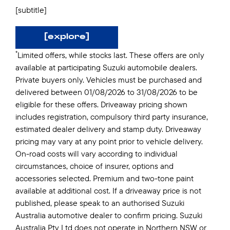
[subtitle]
[explore]
*
Limited offers, while stocks last. These offers are only
available at participating Suzuki automobile dealers.
Private buyers only. Vehicles must be purchased and
delivered between 01/08/2026 to 31/08/2026 to be
eligible for these offers. Driveaway pricing shown
includes registration, compulsory third party insurance,
estimated dealer delivery and stamp duty. Driveaway
pricing may vary at any point prior to vehicle delivery.
On-road costs will vary according to individual
circumstances, choice of insurer, options and
accessories selected. Premium and two-tone paint
available at additional cost. If a driveaway price is not
published, please speak to an authorised Suzuki
Australia automotive dealer to confirm pricing. Suzuki
Australia Pty Ltd does not operate in Northern NSW or