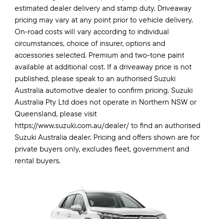
estimated dealer delivery and stamp duty. Driveaway
pricing may vary at any point prior to vehicle delivery.
On-road costs will vary according to individual
circumstances, choice of insurer, options and
accessories selected. Premium and two-tone paint
available at additional cost. If a driveaway price is not
published, please speak to an authorised Suzuki
Australia automotive dealer to confirm pricing. Suzuki
Australia Pty Ltd does not operate in Northern NSW or
Queensland, please visit
https://www.suzuki.com.au/dealer/ to find an authorised
Suzuki Australia dealer. Pricing and offers shown are for
private buyers only, excludes fleet, government and
rental buyers.