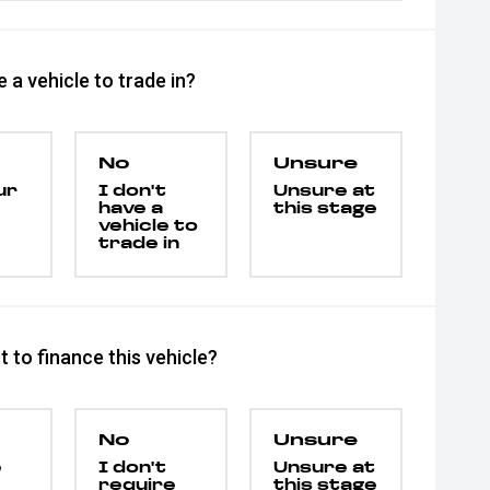
 a vehicle to trade in?
No
Unsure
ur
I don't
Unsure at
have a
this stage
vehicle to
trade in
 to finance this vehicle?
No
Unsure
e
I don't
Unsure at
require
this stage