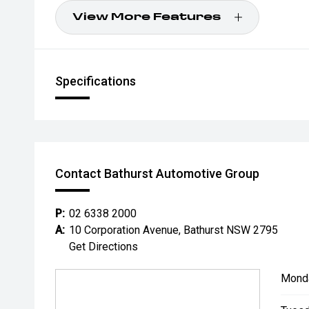
View More Features
Specifications
Contact Bathurst Automotive Group
P:
02 6338 2000
A:
10 Corporation Avenue, Bathurst NSW 2795
Get Directions
Mond