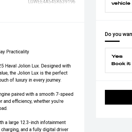
LGWEE4A54SK639196
vehicle
Do you want
y Practicality
Yes
Book it 
025 Haval Jolion Lux. Designed with
lue, the Jolion Lux is the perfect
ch of luxury in every journey.
ngine paired with a smooth 7-speed
 and efficiency, whether you’re
oad.
h a large 12.3-inch infotainment
harging, and a fully digital driver