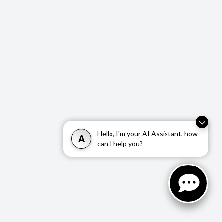
Hello, I'm your AI Assistant, how
A
can I help you?