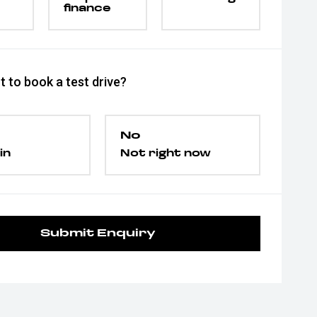
finance
 to book a test drive?
No
in
Not right now
Submit Enquiry