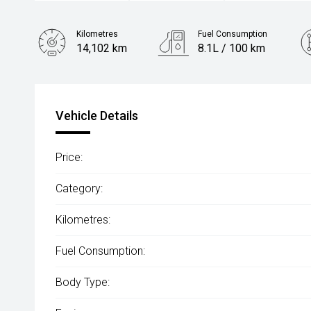
Kilometres
Fuel Consumption
14,102 km
8.1L / 100 km
Engine
1.5L Petrol
Vehicle Details
Price:
Category:
Kilometres:
Fuel Consumption:
Body Type: