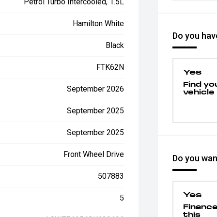
Petrol Turbo Intercooled, 1.5L
Hamilton White
Do you have
Black
FTK62N
Yes
Find yo
September 2026
vehicle
September 2025
September 2025
Front Wheel Drive
Do you want
507883
Yes
5
Financ
this