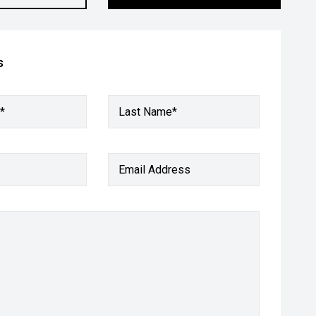
s
*
Last Name*
Email Address