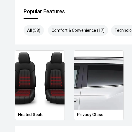
Popular Features
All (58)
Comfort & Convenience (17)
Technolo
Heated Seats
Privacy Glass