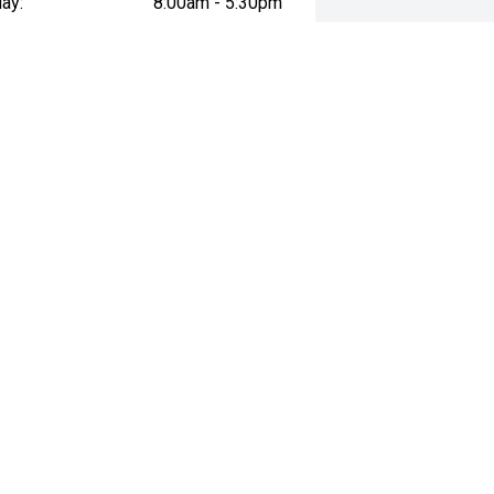
ay:
8:00am - 5:30pm
esday:
8:00am - 5:30pm
day:
8:00am - 5:30pm
:
8:00am - 5:30pm
day:
9:00am - 1:00pm
y:
Closed
way", the price may not include additional costs, such as stamp duty and