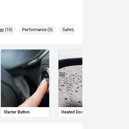
gy (10)
Performance (5)
Safety & Security (26)
Starter Button
Heated Door Mirrors
Powe