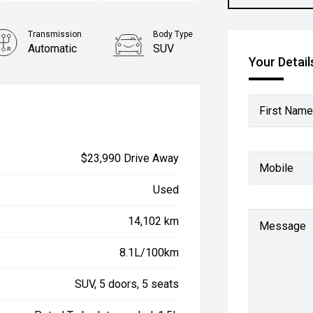
Transmission
Body Type
Automatic
SUV
Your Detail
First Name
$23,990 Drive Away
Mobile
Used
14,102 km
Message
8.1L/100km
SUV, 5 doors, 5 seats