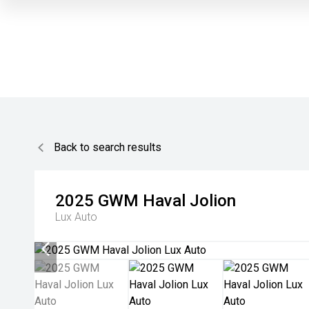
Back to search results
2025
GWM
Haval Jolion
Lux Auto