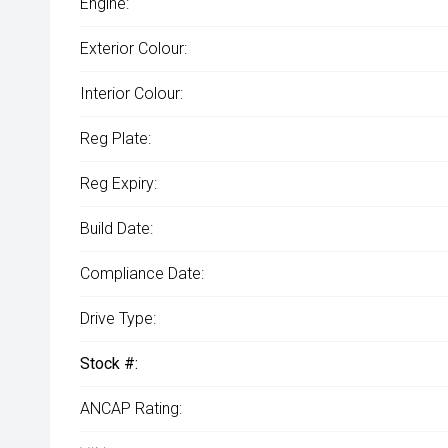
Engine:
Exterior Colour:
Interior Colour:
Reg Plate:
Reg Expiry:
Build Date:
Compliance Date:
Drive Type:
Stock #:
ANCAP Rating: