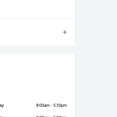
ay:
8:00am - 5:30pm