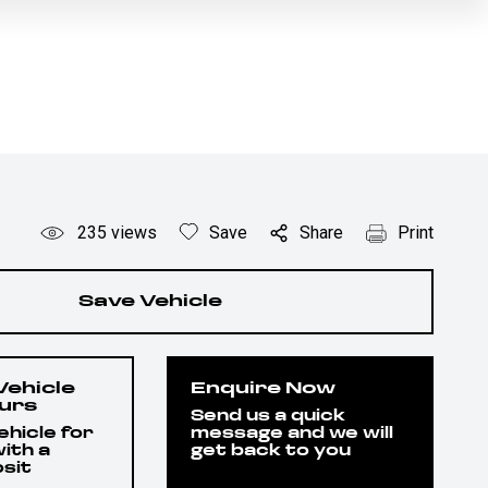
235
views
Save
Share
Print
Save Vehicle
Vehicle
Enquire Now
ours
Send us a quick
hicle for
message and we will
ith a
get back to you
sit