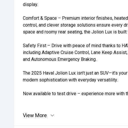
display.
Comfort & Space – Premium interior finishes, heated
control, and clever storage solutions ensure every d
space and roomy rear seating, the Jolion Lux is built 
Safety First – Drive with peace of mind thanks to HAV
including Adaptive Cruise Control, Lane Keep Assist,
and Autonomous Emergency Braking.
The 2025 Haval Jolion Lux isn’t just an SUV—it’s your
modern sophistication with everyday versatility.
Now available to test drive – experience more with t
View More