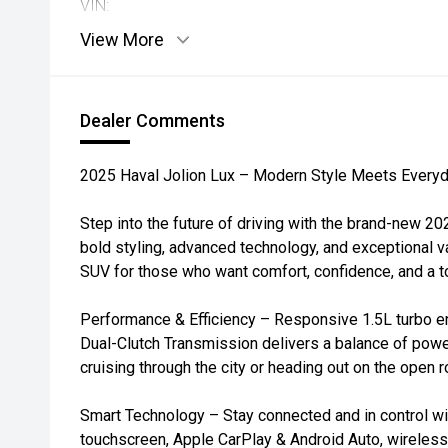
VIN:
View More
Dealer Comments
2025 Haval Jolion Lux – Modern Style Meets Everyda
Step into the future of driving with the brand-new 2
bold styling, advanced technology, and exceptional va
SUV for those who want comfort, confidence, and a tou
Performance & Efficiency – Responsive 1.5L turbo e
Dual-Clutch Transmission delivers a balance of power
cruising through the city or heading out on the open r
Smart Technology – Stay connected and in control wit
touchscreen, Apple CarPlay & Android Auto, wireless c