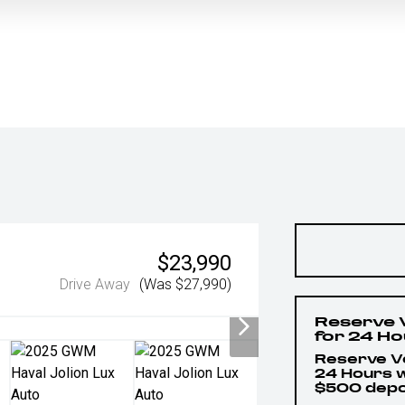
$23,990
Drive Away
(Was $27,990)
Reserve 
for 24 H
Reserve Ve
24 Hours w
$500 depo