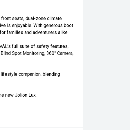
 front seats, dual-zone climate
rive is enjoyable. With generous boot
for families and adventurers alike.
AL’s full suite of safety features,
 Blind Spot Monitoring, 360° Camera,
 lifestyle companion, blending
he new Jolion Lux.